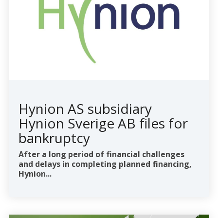
Hynion AS subsidiary
Hynion Sverige AB files for
bankruptcy
After a long period of financial challenges
and delays in completing planned financing,
Hynion...