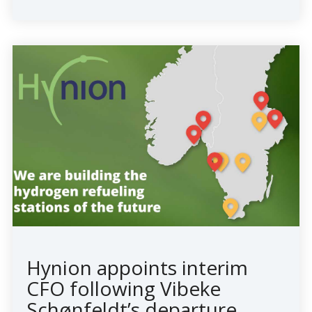
Hynion appoints interim
CFO following Vibeke
Schønfeldt’s departure