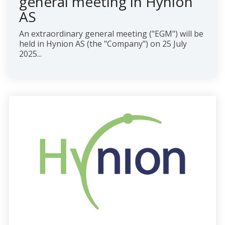
general meeting in Hynion
AS
An extraordinary general meeting ("EGM") will be
held in Hynion AS (the "Company") on 25 July
2025...