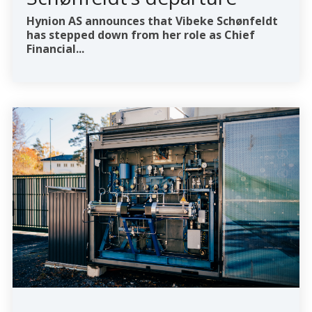
Hynion AS announces that Vibeke Schønfeldt
has stepped down from her role as Chief
Financial...