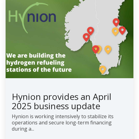
Hynion provides an April
2025 business update
Hynion is working intensively to stabilize its
operations and secure long-term financing
during a...