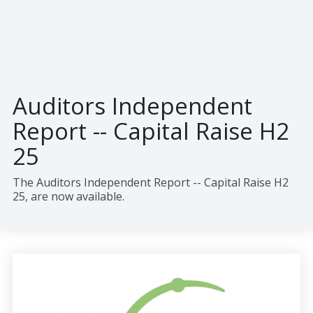
Auditors Independent
Report -- Capital Raise H2
25
The
Auditors Independent Report --
Capital Raise H2
25
, are now available.