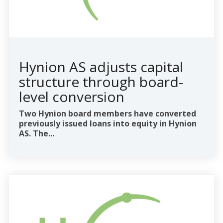
Hynion AS adjusts capital
structure through board-
level conversion
Two Hynion board members have converted
previously issued loans into equity in Hynion
AS. The...