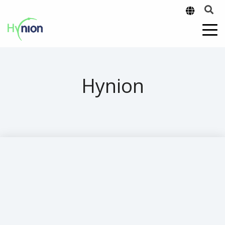
Hynion