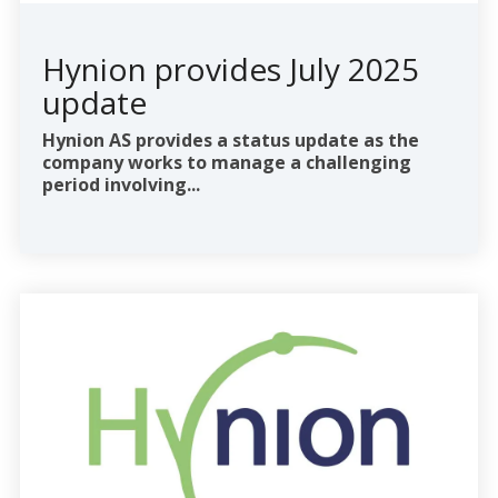
Hynion provides July 2025
update
Hynion AS provides a status update as the
company works to manage a challenging
period involving...