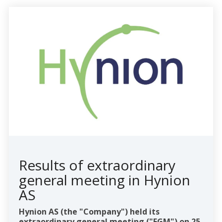
Results of extraordinary
general meeting in Hynion
AS
Hynion AS (the "Company") held its
extraordinary general meeting ("EGM") on 25