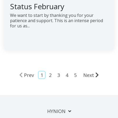
Status February
We want to start by thanking you for your
patience and support. This is an intense period
for us as...
Prev
1
2
3
4
5
Next
HYNION