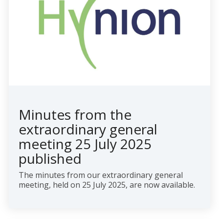
Minutes from the
extraordinary general
meeting 25 July 2025
published
The minutes from our extraordinary general
meeting, held on 25 July 2025, are now available.