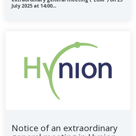
July 2025 at 14:00...
Notice of an extraordinary