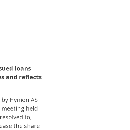
sued loans
es and reflects
 by Hynion AS
l meeting held
resolved to,
rease the share