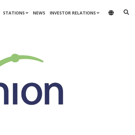
STATIONS
NEWS
INVESTOR RELATIONS