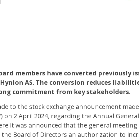
ard members have converted previously is
 Hynion AS. The conversion reduces liabiliti
rong commitment from key stakeholders.
ade to the stock exchange announcement made
) on 2 April 2024, regarding the Annual Genera
ere it was announced that the general meeting 
nt the Board of Directors an authorization to inc