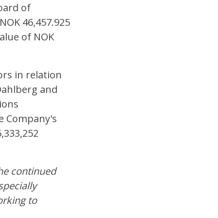
oard of
h NOK 46,457.925
value of NOK
rs in relation
Dahlberg and
ions
the Company's
6,333,252
the continued
pecially
orking to