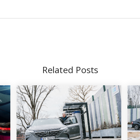
Related Posts