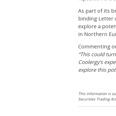
As part of its b
binding Letter 
explore a poten
in Northern Eur
Commenting on t
“This could turn
Coolergy’s expe
explore this pot
This information is s
Securities Trading Act