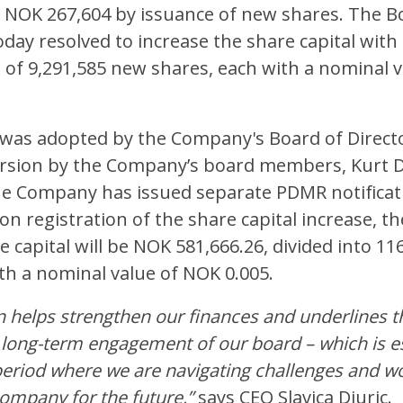
o NOK 267,604 by issuance of new shares. The B
oday resolved to increase the share capital wit
 of 9,291,585 new shares, each with a nominal 
 was adopted by the Company's Board of Directo
ersion by the Company’s board members, Kurt 
he Company has issued separate PDMR notificat
on registration of the share capital increase, 
e capital will be NOK 581,666.26, divided into 11
th a nominal value of NOK 0.005.
n helps strengthen our finances and underlines 
long-term engagement of our board – which is es
period where we are navigating challenges and w
company for the future,”
says CEO Slavica Djuric.