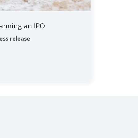
lanning an IPO
ess release