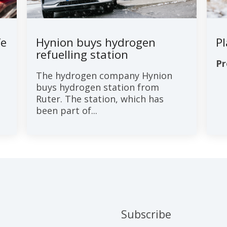
fe
Hynion buys hydrogen
P
refuelling station
Pr
The hydrogen company Hynion
buys hydrogen station from
Ruter. The station, which has
been part of...
Subscribe