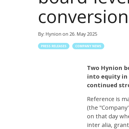
conversion
By:
Hynion
on
26. May 2025
PRESS RELEASES
COMPANY NEWS
Two Hynion bo
into equity in
continued st
Reference is m
(the "Company"
on that day wh
inter alia, gra