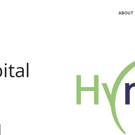
ABOUT
ital
l