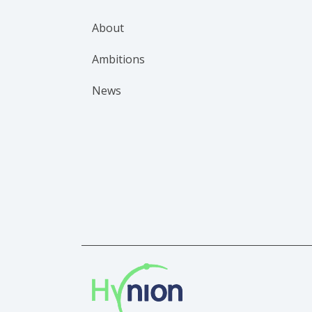
About
Ambitions
News