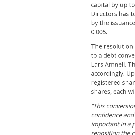
capital by up t
Directors has t
by the issuance
0.005.
The resolution
to a debt conv
Lars Amnell. T
accordingly. Up
registered shar
shares, each wi
“This conversio
confidence and 
important in a 
reposition the 