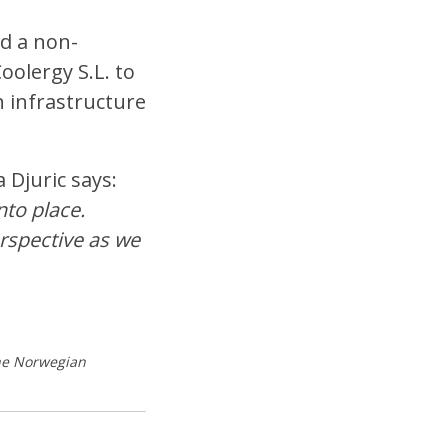
ed a non-
olergy S.L. to
n infrastructure
 Djuric says:
nto place.
erspective as we
the Norwegian