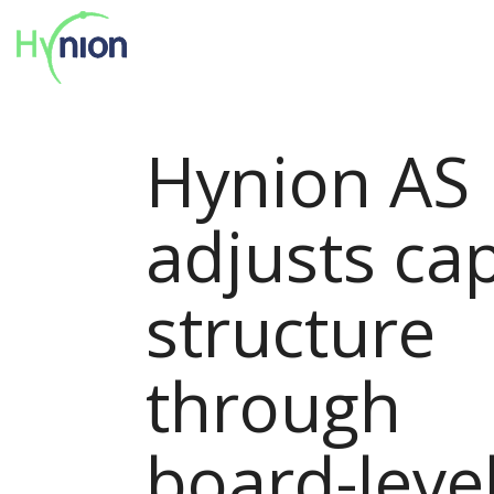
Hynion AS
adjusts cap
structure
through
board-leve