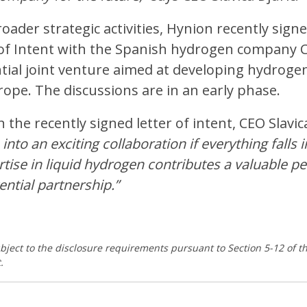
roader strategic activities, Hynion recently sign
of Intent with the Spanish hydrogen company Co
tial joint venture aimed at developing hydroge
ope. The discussions are in an early phase.
he recently signed letter of intent, CEO Slavica
 into an exciting collaboration if everything falls i
rtise in liquid hydrogen contributes a valuable p
ential partnership.”
ubject to the disclosure requirements pursuant to Section 5-12 of 
.