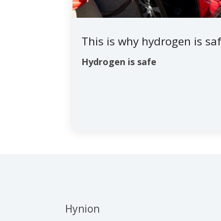
This is why hydrogen is sa
Hydrogen is safe
Hynion