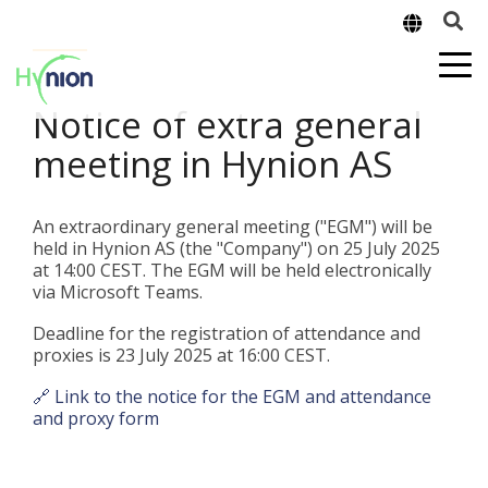
Notice of extra general
meeting in Hynion AS
An extraordinary general meeting ("EGM") will be
held in Hynion AS (the "Company") on 25 July 2025
at 14:00 CEST. The EGM will be held electronically
via Microsoft Teams.
Deadline for the registration of attendance and
proxies is 23 July 2025 at 16:00 CEST.
🔗 Link to the notice for the EGM and attendance
and proxy form