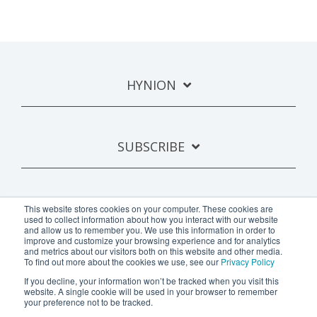
HYNION
SUBSCRIBE
This website stores cookies on your computer. These cookies are
used to collect information about how you interact with our website
and allow us to remember you. We use this information in order to
improve and customize your browsing experience and for analytics
and metrics about our visitors both on this website and other media.
To find out more about the cookies we use, see our
Privacy Policy
If you decline, your information won’t be tracked when you visit this
Privacy Policy
website. A single cookie will be used in your browser to remember
your preference not to be tracked.
Copyright © 2024 Hynion AB.