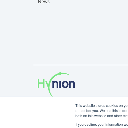
News
Privacy Policy
This website stores cookies on yo
remember you. We use this informa
Copyright © 2024 Hynion AS.
both on this website and other me
If you decline, your information w