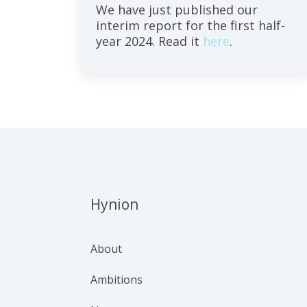
We have just published our
interim report for the first half-
year 2024. Read it
here
.
Hynion
About
Ambitions