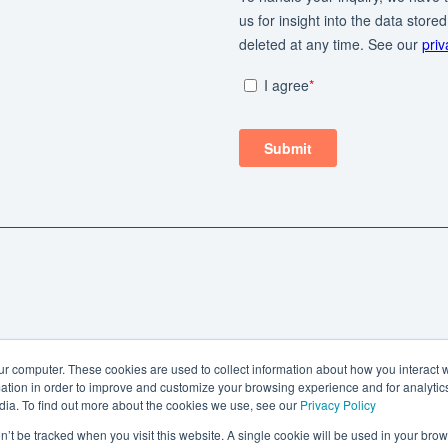
ur computer. These cookies are used to collect information about how you interact w
tion in order to improve and customize your browsing experience and for analytics
dia. To find out more about the cookies we use, see our
Privacy Policy
on’t be tracked when you visit this website. A single cookie will be used in your b