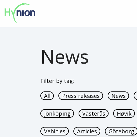
News
Filter by tag:
All
Press releases
News
Jönköping
Västerås
Høvik
Vehicles
Articles
Göteborg