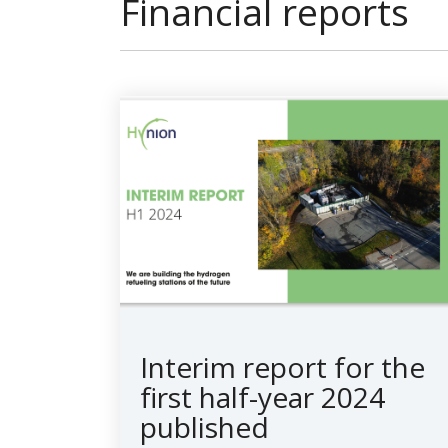
Financial reports
Interim report for the
first half-year 2024
published