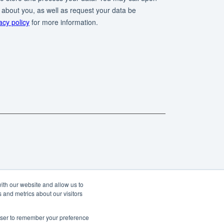
ith our website and allow us to
 and metrics about our visitors
rowser to remember your preference