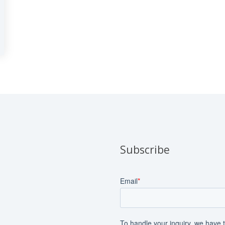
Subscribe