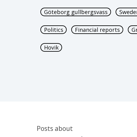
Göteborg gullbergsvass
Swede
Politics
Financial reports
G
Hovik
Posts about