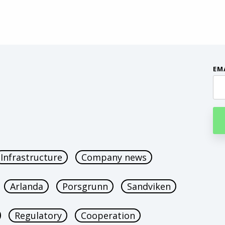
EM
Infrastructure
Company news
Arlanda
Porsgrunn
Sandviken
Regulatory
Cooperation