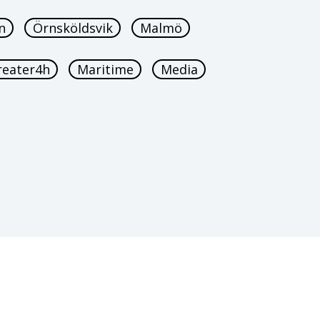
n
Örnsköldsvik
Malmö
reater4h
Maritime
Media