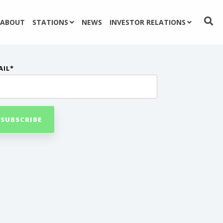
ABOUT
STATIONS
NEWS
INVESTOR RELATIONS
AIL
*